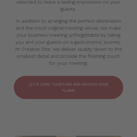
selected to leave a lasting impression on your
guests.
In addition to arranging the perfect destination
and the most original meeting venue, we make
your business meeting unforgettable by taking
you and your guests on a gastronomic journey.
At Creative Star, we deliver quality down to the
smallest detail and provide the finishing touch
for your meeting.
LET'S COME TOGETHER AND DISCUSS YOUR
PLANS!