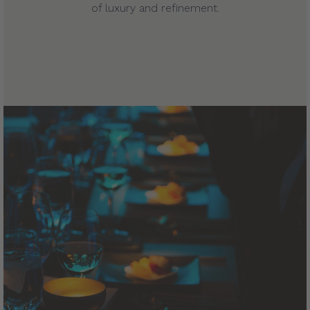
of luxury and refinement.