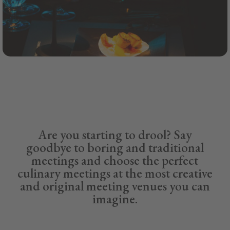
Are you starting to drool? Say
goodbye to boring and traditional
meetings and choose the perfect
culinary meetings at the most creative
and original meeting venues you can
imagine.