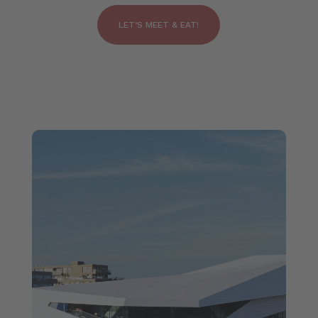
LET’S MEET & EAT!