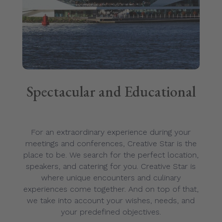
Spectacular and Educational
For an extraordinary experience during your
meetings and conferences, Creative Star is the
place to be. We search for the perfect location,
speakers, and catering for you. Creative Star is
where unique encounters and culinary
experiences come together. And on top of that,
we take into account your wishes, needs, and
your predefined objectives.