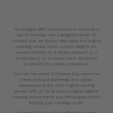
Re-energize after a tasty lunch or conclude a
day of meetings with a delightful dinner. At
Creative Star, we always seek idyllic and original
meeting venues where culinary delights are
served. Whether it’s a simple sandwich or a
productive 2- or 3-course lunch, we always
emphasize the culinary experience.
Discover the world of Creative Star, where we
create exclusive gatherings and culinary
experiences at the most original meeting
venues. With us, it’s all about bringing together
inspiring environments and refined gastronomy
to bring your meetings to life.
Creative Star strives for perfection in every