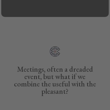
Meetings, often a dreaded
event, but what if we
combine the useful with the
pleasant?