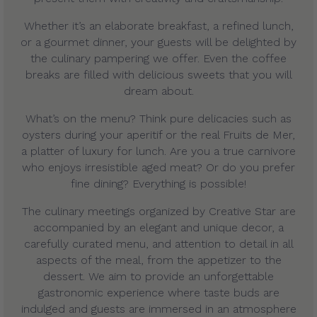
Whether it’s an elaborate breakfast, a refined lunch,
or a gourmet dinner, your guests will be delighted by
the culinary pampering we offer. Even the coffee
breaks are filled with delicious sweets that you will
dream about.
What’s on the menu? Think pure delicacies such as
oysters during your aperitif or the real Fruits de Mer,
a platter of luxury for lunch. Are you a true carnivore
who enjoys irresistible aged meat? Or do you prefer
fine dining? Everything is possible!
The culinary meetings organized by Creative Star are
accompanied by an elegant and unique decor, a
carefully curated menu, and attention to detail in all
aspects of the meal, from the appetizer to the
dessert. We aim to provide an unforgettable
gastronomic experience where taste buds are
indulged and guests are immersed in an atmosphere