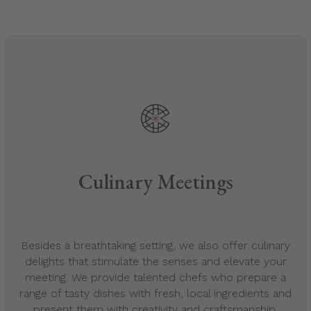
Culinary Meetings
Besides a breathtaking setting, we also offer culinary
delights that stimulate the senses and elevate your
meeting. We provide talented chefs who prepare a
range of tasty dishes with fresh, local ingredients and
present them with creativity and craftsmanship.