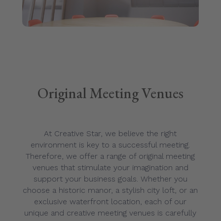
Original Meeting Venues
At Creative Star, we believe the right
environment is key to a successful meeting.
Therefore, we offer a range of original meeting
venues that stimulate your imagination and
support your business goals. Whether you
choose a historic manor, a stylish city loft, or an
exclusive waterfront location, each of our
unique and creative meeting venues is carefully