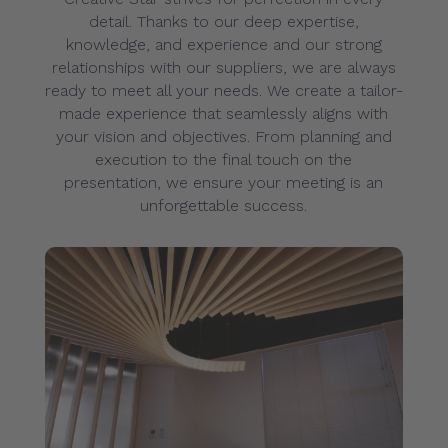
detail. Thanks to our deep expertise,
knowledge, and experience and our strong
relationships with our suppliers, we are always
ready to meet all your needs. We create a tailor-
made experience that seamlessly aligns with
your vision and objectives. From planning and
execution to the final touch on the
presentation, we ensure your meeting is an
unforgettable success.