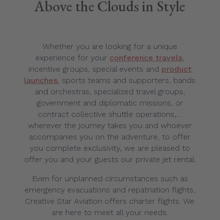
Above the Clouds in Style
Whether you are looking for a unique
experience for your
conference travels
,
incentive groups, special events and
product
launches
, sports teams and supporters, bands
and orchestras, specialized travel groups,
government and diplomatic missions, or
contract collective shuttle operations,…
wherever the journey takes you and whoever
accompanies you on the adventure, to offer
you complete exclusivity, we are pleased to
offer you and your guests our private jet rental.
Even for unplanned circumstances such as
emergency evacuations and repatriation flights,
Creative Star Aviation offers charter flights. We
are here to meet all your needs.