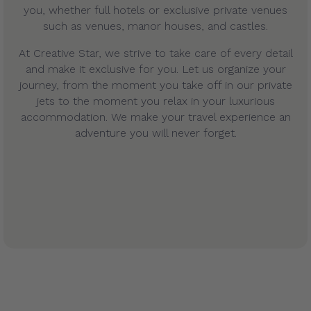
you, whether full hotels or exclusive private venues
such as venues, manor houses, and castles.
At Creative Star, we strive to take care of every detail
and make it exclusive for you. Let us organize your
journey, from the moment you take off in our private
jets to the moment you relax in your luxurious
accommodation. We make your travel experience an
adventure you will never forget.