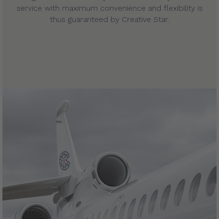
service with maximum convenience and flexibility is
thus guaranteed by Creative Star.