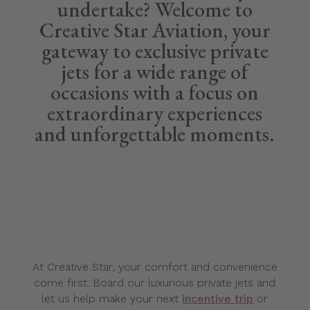
undertake? Welcome to
Creative Star Aviation, your
gateway to exclusive private
jets for a wide range of
occasions with a focus on
extraordinary experiences
and unforgettable moments.
At Creative Star, your comfort and convenience
come first. Board our luxurious private jets and
let us help make your next
incentive trip
or