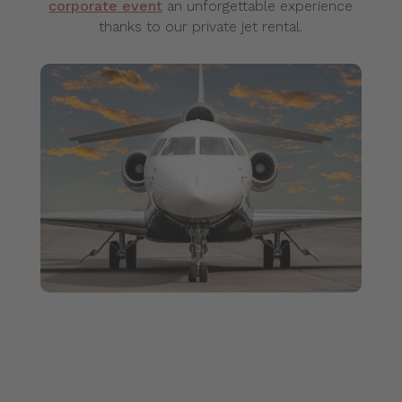
corporate event
an unforgettable experience
thanks to our private jet rental.