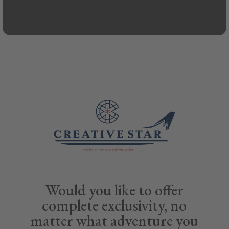
Would you like to offer
complete exclusivity, no
matter what adventure you