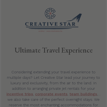
Ultimate Travel Experience
Considering extending your travel experience to
multiple days? Let Creative Star lead your journey to
luxury and exclusivity, from the air to the land. In
addition to arranging private jet rentals for your
incentive trips
,
corporate events
,
team buildings
,…
we also take care of the perfect overnight stays. We
reserve the most enchanting accommodations for