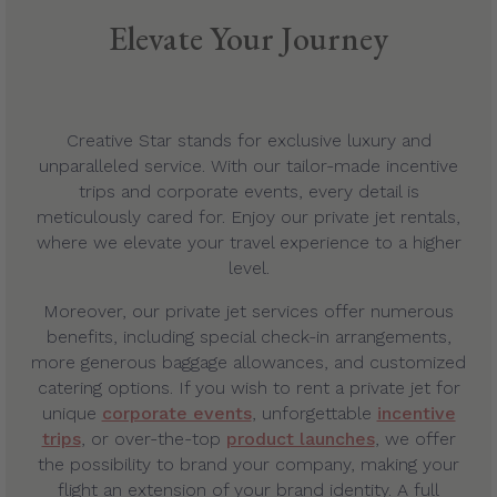
Elevate Your Journey
Creative Star stands for exclusive luxury and
unparalleled service. With our tailor-made incentive
trips and corporate events, every detail is
meticulously cared for. Enjoy our private jet rentals,
where we elevate your travel experience to a higher
level.
Moreover, our private jet services offer numerous
benefits, including special check-in arrangements,
more generous baggage allowances, and customized
catering options. If you wish to rent a private jet for
unique
corporate events
, unforgettable
incentive
trips
, or over-the-top
product launches
, we offer
the possibility to brand your company, making your
flight an extension of your brand identity. A full