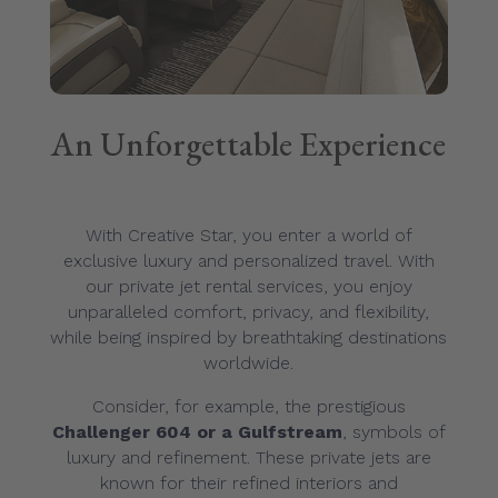
An Unforgettable Experience
With Creative Star, you enter a world of
exclusive luxury and personalized travel. With
our private jet rental services, you enjoy
unparalleled comfort, privacy, and flexibility,
while being inspired by breathtaking destinations
worldwide.
Consider, for example, the prestigious
Challenger 604 or a Gulfstream
, symbols of
luxury and refinement. These private jets are
known for their refined interiors and