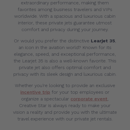
extraordinary performance, making them
favorites among business travelers and VIPs
worldwide. With a spacious and luxurious cabin
interior, these private jets guarantee utmost
comfort and privacy during your journey.
Or would you prefer the distinctive
Learjet 35
,
an icon in the aviation world? Known for its
elegance, speed, and exceptional performance,
the Learjet 35 is also a well-known favorite. This
private jet also offers optimal comfort and
privacy with its sleek design and luxurious cabin.
Whether you’re looking to provide an exclusive
incentive trip
for your top employees or
organize a spectacular
corporate event
,
Creative Star is always ready to make your
vision a reality and provide you with the ultimate
travel experience with our private jet rentals.